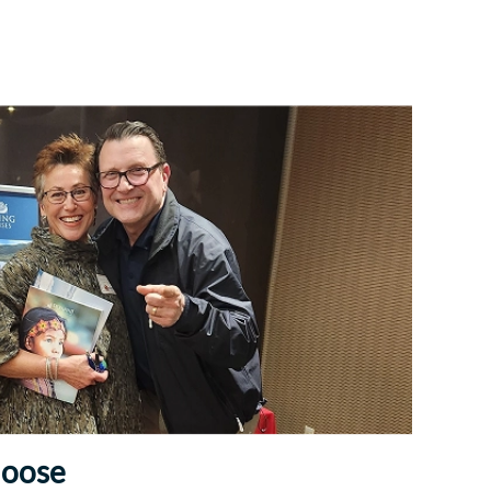
Choose