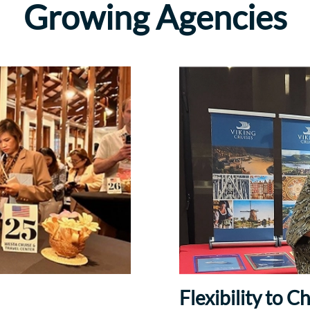
Growing Agencies
Flexibility to 