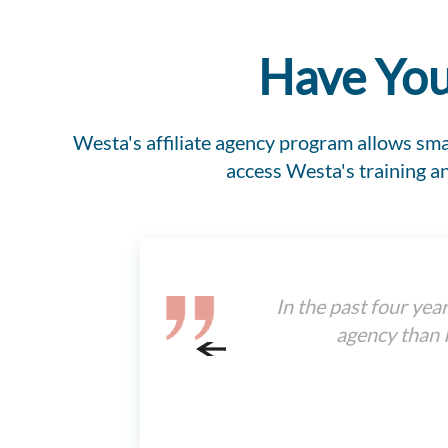
Have You
Westa's affiliate agency program allows smal
access Westa's training 
In the past four yea
agency than I