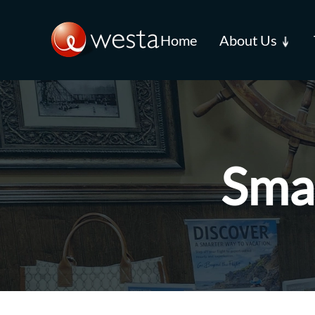
Skip to main content
Home
About Us
Smal