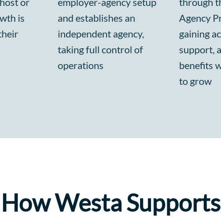
 host or
employer-agency setup
through th
wth is
and establishes an
Agency P
their
independent agency,
gaining ac
taking full control of
support, 
operations
benefits 
to grow
How Westa Supports