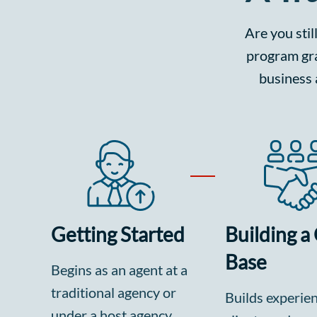
Are you stil
program gra
business 
Getting Started
Building a 
Base
Begins as an agent at a
traditional agency or
Builds experie
under a host agency