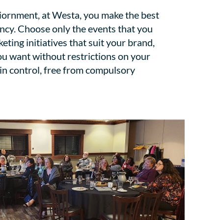
viornment, at Westa, you make the best
ency. Choose only the events that you
keting initiatives that suit your brand,
ou want without restrictions on your
 in control, free from compulsory