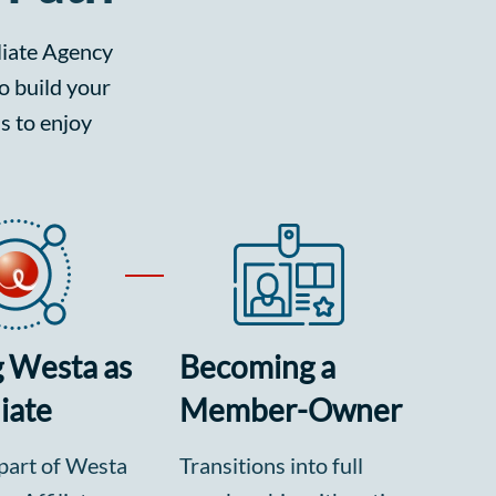
iliate Agency
o build your
s to enjoy
g Westa as
Becoming a
liate
Member-Owner
part of Westa
Transitions into full