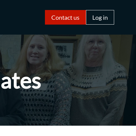
Contact us
Log in
iates