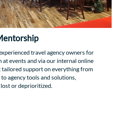
entorship
 experienced travel agency owners for
at events and via our internal online
tailored support on everything from
 to agency tools and solutions,
lost or deprioritized.