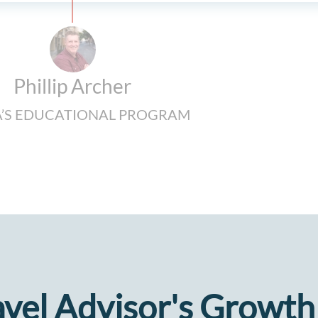
Phillip Archer
’S EDUCATIONAL PROGRAM
avel Advisor's Growth