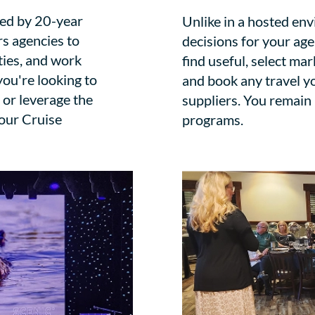
fed by 20-year
Unlike in a hosted en
rs agencies to
decisions for your ag
ties, and work
find useful, select mar
ou're looking to
and book any travel y
 or leverage the
suppliers. You remain
 our Cruise
programs.