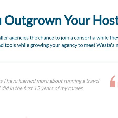
 Outgrown Your Hos
ler agencies the chance to join a consortia while they
and tools while growing your agency to meet Westa's
rs I have learned more about running a travel
 did in the first 15 years of my career.