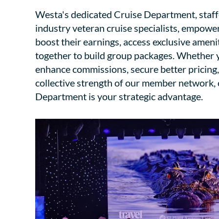
Westa's dedicated Cruise Department, staf
industry veteran cruise specialists, empowe
boost their earnings, access exclusive ameni
together to build group packages. Whether y
enhance commissions, secure better pricing,
collective strength of our member network,
Department is your strategic advantage.