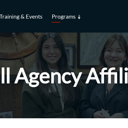
Training & Events
Programs
l Agency Affil