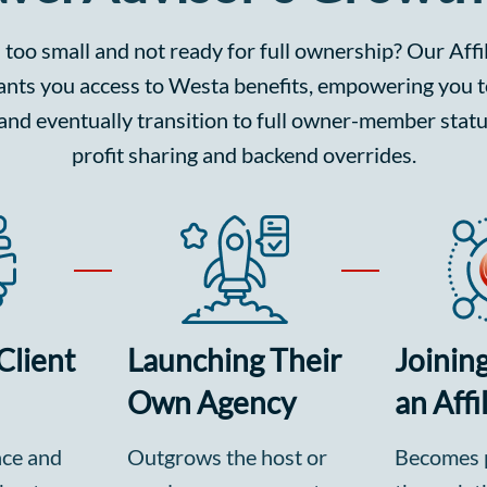
l too small and not ready for full ownership? Our Aff
nts you access to Westa benefits, empowering you t
and eventually transition to full owner-member statu
profit sharing and backend overrides.
Client
Launching Their
Joinin
Own Agency
an Affi
nce and
Outgrows the host or
Becomes 