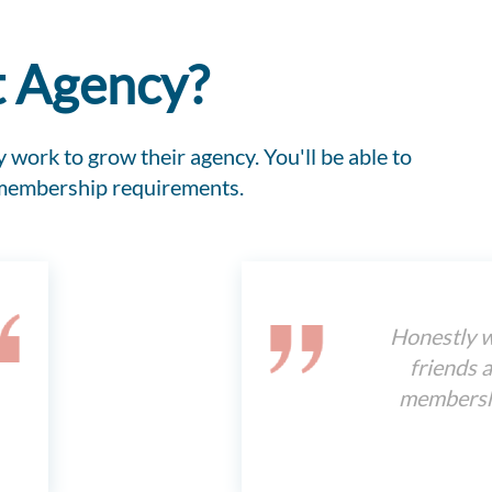
t Agency?
 work to grow their agency. You'll be able to
 membership requirements.
Honestly w
friends a
membershi