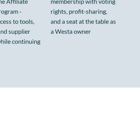
e Affiliate
membership with voting
rogram -
rights, profit-sharing,
cess to tools,
and a seat at the table as
and supplier
a Westa owner
while continuing