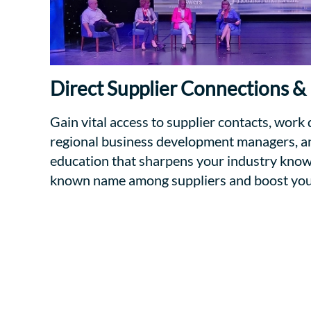
Direct Supplier Connections &
Gain vital access to supplier contacts, work 
regional business development managers, an
education that sharpens your industry kno
known name among suppliers and boost your 