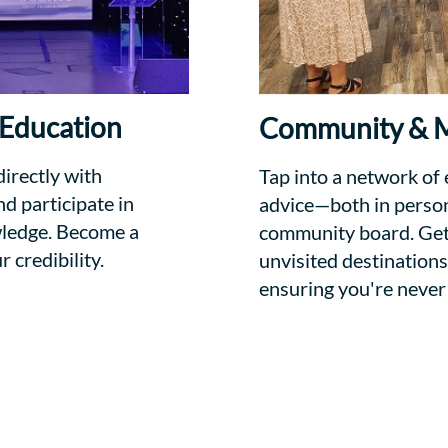
 Education
Community & M
directly with
Tap into a network of
d participate in
advice—both in person 
wledge. Become a
community board. Get 
credibility.
unvisited destinations
ensuring you're never 