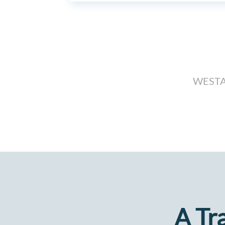
WESTA
A Tr