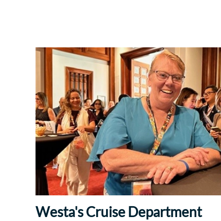
Westa's Cruise Department