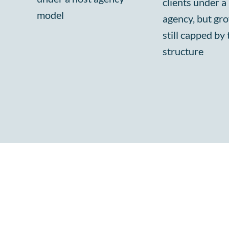
clients under a
model
agency, but gro
still capped by 
structure